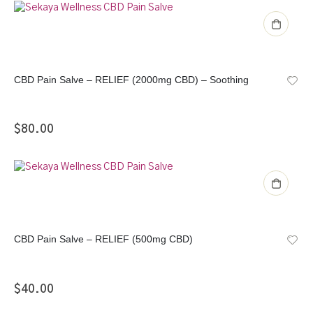
CBD Pain Salve – RELIEF (2000mg CBD) – Soothing
$
80.00
CBD Pain Salve – RELIEF (500mg CBD)
$
40.00