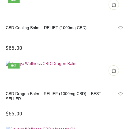
HOT
CBD Cooling Balm – RELIEF (1000mg CBD)
$
65.00
HOT
CBD Dragon Balm – RELIEF (1000mg CBD) – BEST
SELLER
$
65.00