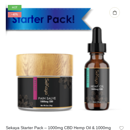
HOT
-40%
Sekaya Starter Pack – 1000mg CBD Hemp Oil & 1000mg