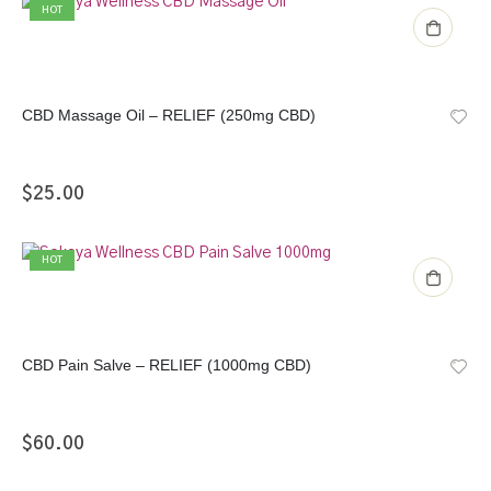
HOT
CBD Massage Oil – RELIEF (250mg CBD)
$
25.00
HOT
CBD Pain Salve – RELIEF (1000mg CBD)
$
60.00