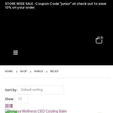
STORE WIDE SALE : Coupon Code "junior" at check out to save
10% on your order.
0
HOME
SHOP
FAMILY
RELIEF
Sort by:
Show: