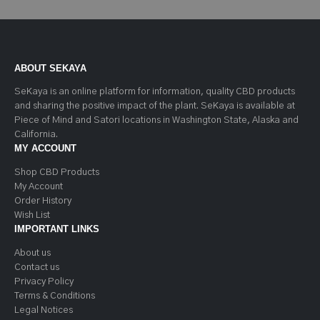
ABOUT SEKAYA
SeKaya is an online platform for information, quality CBD products
and sharing the positive impact of the plant. SeKaya is available at
Piece of Mind and Satori locations in Washington State, Alaska and
California.
MY ACCOUNT
Shop CBD Products
My Account
Order History
Wish List
IMPORTANT LINKS
About us
Contact us
Privacy Policy
Terms & Conditions
Legal Notices