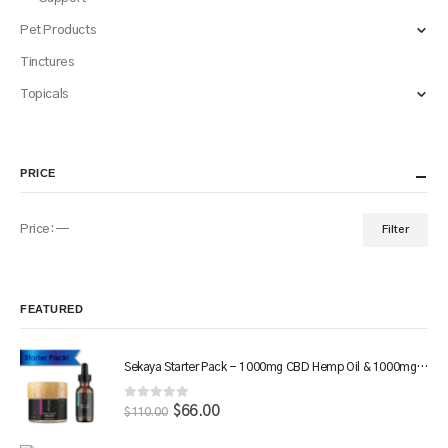
Pet Products
Tinctures
Topicals
PRICE
Price:
—
Filter
Min
Max
price
price
FEATURED
Sekaya Starter Pack - 1000mg CBD Hemp Oil & 1000mg CBD Salve
0
out of 5
Original
$
66.00
Current
$
110.00
price
price