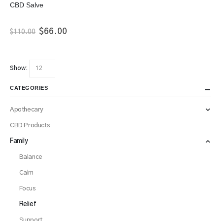
CBD Salve
Original
Current
$
66.00
$
110.00
price
price
was:
is:
$110.00.
$66.00.
Show:
CATEGORIES
Apothecary
CBD Products
Family
Balance
Calm
Focus
Relief
Support