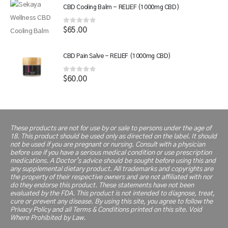
was:
is:
CBD Cooling Balm - RELIEF (1000mg CBD)
$110.00.
$66.00.
0
out of 5
$
65.00
CBD Pain Salve - RELIEF (1000mg CBD)
0
out of 5
$
60.00
These products are not for use by or sale to persons under the age of
18. This product should be used only as directed on the label. It should
not be used if you are pregnant or nursing. Consult with a physician
before use if you have a serious medical condition or use prescription
medications. A Doctor’s advice should be sought before using this and
any supplemental dietary product. All trademarks and copyrights are
the property of their respective owners and are not affiliated with nor
do they endorse this product. These statements have not been
evaluated by the FDA. This product is not intended to diagnose, treat,
cure or prevent any disease. By using this site, you agree to follow the
Privacy Policy and all Terms & Conditions printed on this site. Void
Where Prohibited by Law.